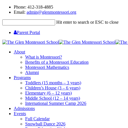
Phone: 412-318-4885
Email:
admin@glenmontessori.org
Hit enter to search or ESC to close
Parent Portal
About
What is Montessori?
Benefits of a Montessori Education
Montessori Mathematics
Alumni
Programs
Toddlers (15 months – 3 years)
Children’s House (3 – 6 years)
Elementary (6 – 12 years)
Middle School (12 – 14 years)
International Summer Camp 2026
Admissions
Events
Full Calendar
Snowball Dance 2026