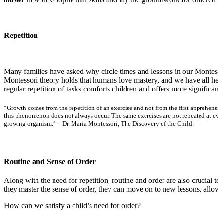
Repetition
Many families have asked why circle times and lessons in our Montesso
Montessori theory holds that humans love mastery, and we have all hear
regular repetition of tasks comforts children and offers more significa
“Growth comes from the repetition of an exercise and not from the first apprehens
this phenomenon does not always occur. The same exercises are not repeated at eve
growing organism.” – Dr. Maria Montessori,
The Discovery of the Child
.
Routine and Sense of Order
Along with the need for repetition, routine and order are also crucial
they master the sense of order, they can move on to new lessons, al
How can we satisfy a child’s need for order?