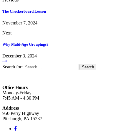
The Checkerboard Lesson
November 7, 2024
Next
Why Multi-Age Groupings?
December 3, 2024
Search for:
Office Hours
Monday-Friday
7:45 AM - 4:30 PM
Address
950 Perry Highway
Pittsburgh, PA 15237