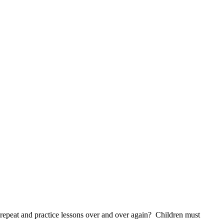
s repeat and practice lessons over and over again? Children must