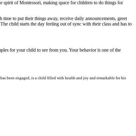
 spirit of Montessori, making space for children to do things for
h time to put their things away, receive daily announcements, greet
he child starts the day feeling out of sync with their class and has to
mples for your child to see from you. Your behavior is one of the
as been engaged, is a child filled with health and joy and remarkable for his