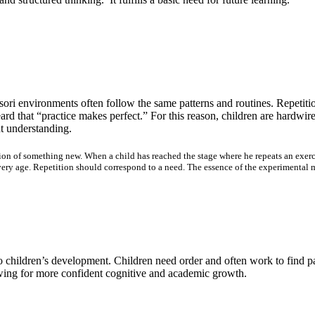
ri environments often follow the same patterns and routines. Repetition
d that “practice makes perfect.” For this reason, children are hardwire
nt understanding.
ion of something new. When a child has reached the stage where he repeats an exercis
ry age. Repetition should correspond to a need. The essence of the experimental met
 to children’s development. Children need order and often work to find p
lowing for more confident cognitive and academic growth.