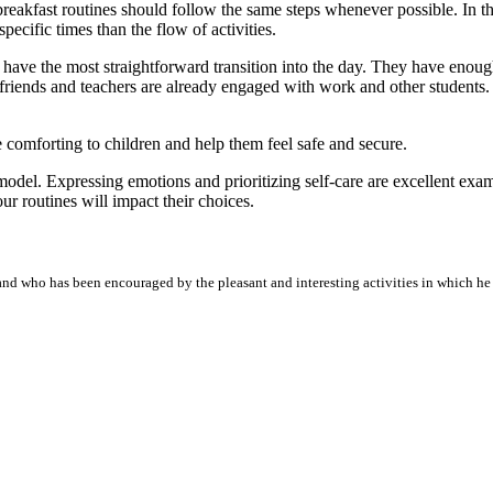
reakfast routines should follow the same steps whenever possible. In the
pecific times than the flow of activities.
 have the most straightforward transition into the day. They have enoug
friends and teachers are already engaged with work and other students. T
 comforting to children and help them feel safe and secure.
 model. Expressing emotions and prioritizing self-care are excellent exa
ur routines will impact their choices.
nd who has been encouraged by the pleasant and interesting activities in which he h