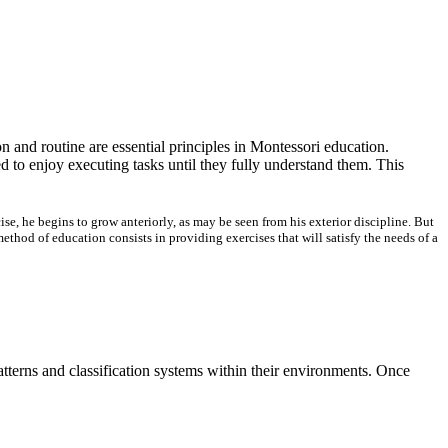
 and routine are essential principles in Montessori education.
d to enjoy executing tasks until they fully understand them. This
e, he begins to grow anteriorly, as may be seen from his exterior discipline. But
hod of education consists in providing exercises that will satisfy the needs of a
atterns and classification systems within their environments. Once