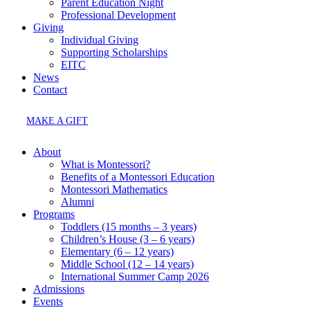
Parent Education Night
Professional Development
Giving
Individual Giving
Supporting Scholarships
EITC
News
Contact
MAKE A GIFT
About
What is Montessori?
Benefits of a Montessori Education
Montessori Mathematics
Alumni
Programs
Toddlers (15 months – 3 years)
Children’s House (3 – 6 years)
Elementary (6 – 12 years)
Middle School (12 – 14 years)
International Summer Camp 2026
Admissions
Events