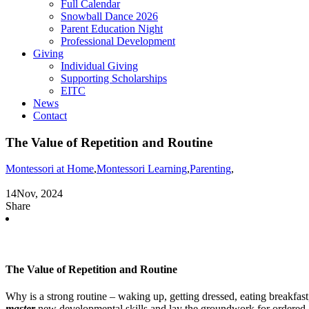
Full Calendar
Snowball Dance 2026
Parent Education Night
Professional Development
Giving
Individual Giving
Supporting Scholarships
EITC
News
Contact
The Value of Repetition and Routine
Montessori at Home
,
Montessori Learning
,
Parenting
,
14
Nov, 2024
Share
The Value of Repetition and Routine
Why is a strong routine – waking up, getting dressed, eating breakfas
master
new developmental skills and lay the groundwork for ordered and