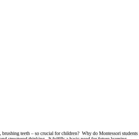
t, brushing teeth – so crucial for children? Why do Montessori student
 structured thinking. It fulfills a basic need for future learning.