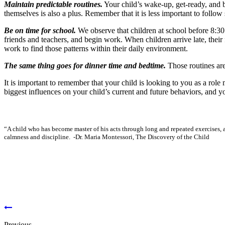
Maintain predictable routines
.
Your child’s wake-up, get-ready, and b
themselves is also a plus. Remember that it is less important to follow s
Be on time for school
.
We observe that children at school before 8:30
friends and teachers, and begin work. When children arrive late, their 
work to find those patterns within their daily environment.
The same thing goes for dinner time and bedtime
.
Those routines are
It is important to remember that your child is looking to you as a role
biggest influences on your child’s current and future behaviors, and yo
“A child who has become master of his acts through long and repeated exercises, a
calmness and discipline.
-Dr. Maria Montessori,
The Discovery of the Child
Previous