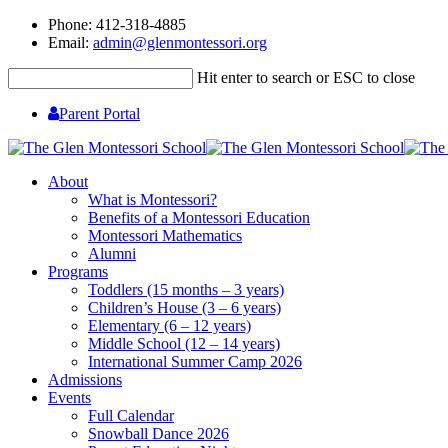
Phone: 412-318-4885
Email:
admin@glenmontessori.org
Hit enter to search or ESC to close
Parent Portal
About
What is Montessori?
Benefits of a Montessori Education
Montessori Mathematics
Alumni
Programs
Toddlers (15 months – 3 years)
Children’s House (3 – 6 years)
Elementary (6 – 12 years)
Middle School (12 – 14 years)
International Summer Camp 2026
Admissions
Events
Full Calendar
Snowball Dance 2026