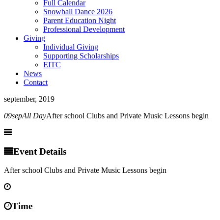
Full Calendar
Snowball Dance 2026
Parent Education Night
Professional Development
Giving
Individual Giving
Supporting Scholarships
EITC
News
Contact
september, 2019
09
sep
All Day
After school Clubs and Private Music Lessons begin
Event Details
After school Clubs and Private Music Lessons begin
Time