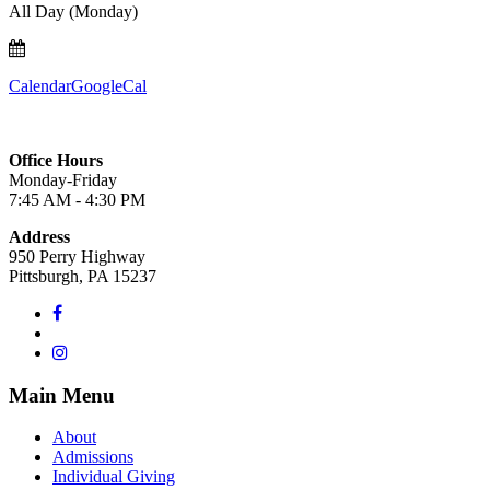
All Day (Monday)
Calendar
GoogleCal
Office Hours
Monday-Friday
7:45 AM - 4:30 PM
Address
950 Perry Highway
Pittsburgh, PA 15237
Main Menu
About
Admissions
Individual Giving