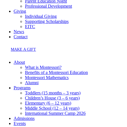
Parent Education Night
Professional Development
Giving
Individual Giving
Supporting Scholarships
EITC
News
Contact
MAKE A GIFT
About
What is Montessori?
Benefits of a Montessori Education
Montessori Mathematics
Alumni
Programs
Toddlers (15 months – 3 years)
Children’s House (3 – 6 years)
Elementary (6 – 12 years)
Middle School (12 – 14 years)
International Summer Camp 2026
Admissions
Events