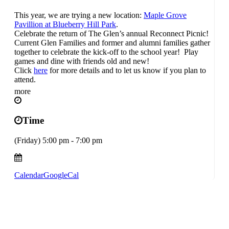
This year, we are trying a new location:
Maple Grove
Pavillion at Blueberry Hill Park
.
Celebrate the return of The Glen’s annual Reconnect Picnic!
Current Glen Families and former and alumni families gather
together to celebrate the kick-off to the school year! Play
games and dine with friends old and new!
Click
here
for more details and to let us know if you plan to
attend.
more
Time
(Friday) 5:00 pm - 7:00 pm
Calendar
GoogleCal