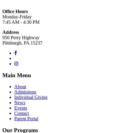
Office Hours
Monday-Friday
7:45 AM - 4:30 PM
Address
950 Perry Highway
Pittsburgh, PA 15237
Main Menu
About
Admissions
Individual Giving
News
Events
Contact
Parent Portal
Our Programs