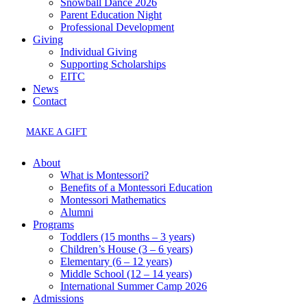
Snowball Dance 2026
Parent Education Night
Professional Development
Giving
Individual Giving
Supporting Scholarships
EITC
News
Contact
MAKE A GIFT
About
What is Montessori?
Benefits of a Montessori Education
Montessori Mathematics
Alumni
Programs
Toddlers (15 months – 3 years)
Children’s House (3 – 6 years)
Elementary (6 – 12 years)
Middle School (12 – 14 years)
International Summer Camp 2026
Admissions