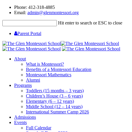
Phone: 412-318-4885
Email:
admin@glenmontessori.org
Hit enter to search or ESC to close
Parent Portal
About
What is Montessori?
Benefits of a Montessori Education
Montessori Mathematics
Alumni
Programs
Toddlers (15 months – 3 years)
Children’s House (3 – 6 years)
Elementary (6 – 12 years)
Middle School (12 – 14 years)
International Summer Camp 2026
Admissions
Events
Full Calendar