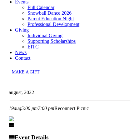
Events
Full Calendar
Snowball Dance 2026
Parent Education Night
Professional Development
Giving
Individual Giving
Supporting Scholarships
EITC
News
Contact
MAKE A GIFT
august, 2022
19
aug
5:00 pm
7:00 pm
Reconnect Picnic
Event Details