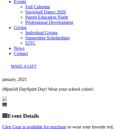
Events
Full Calendar
Snowball Dance 2026
Parent Education Night
Professional Development
Giving
Individual Giving
Supporting Scholarships
EITC
News
Contact
MAKE A GIFT
january, 2021
08
jan
All Day
Spirit Day! Wear your school colors!
Event Details
Glen Gear is available for purchase
or wear your favorite red,