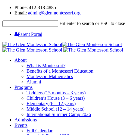
Phone: 412-318-4885
Email:
admin@glenmontessori.org
Hit enter to search or ESC to close
Parent Portal
About
What is Montessori?
Benefits of a Montessori Education
Montessori Mathematics
Alumni
Programs
Toddlers (15 months – 3 years)
Children’s House (3 – 6 years)
Elementary (6 – 12 years)
Middle School (12 – 14 years)
International Summer Camp 2026
Admissions
Events
Full Calendar