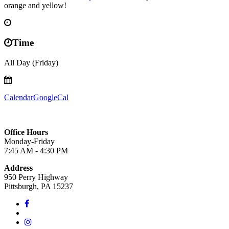
orange and yellow!
Time
All Day (Friday)
Calendar
GoogleCal
Office Hours
Monday-Friday
7:45 AM - 4:30 PM
Address
950 Perry Highway
Pittsburgh, PA 15237