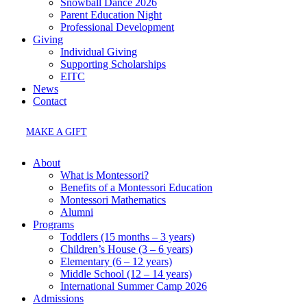
Snowball Dance 2026
Parent Education Night
Professional Development
Giving
Individual Giving
Supporting Scholarships
EITC
News
Contact
MAKE A GIFT
About
What is Montessori?
Benefits of a Montessori Education
Montessori Mathematics
Alumni
Programs
Toddlers (15 months – 3 years)
Children’s House (3 – 6 years)
Elementary (6 – 12 years)
Middle School (12 – 14 years)
International Summer Camp 2026
Admissions