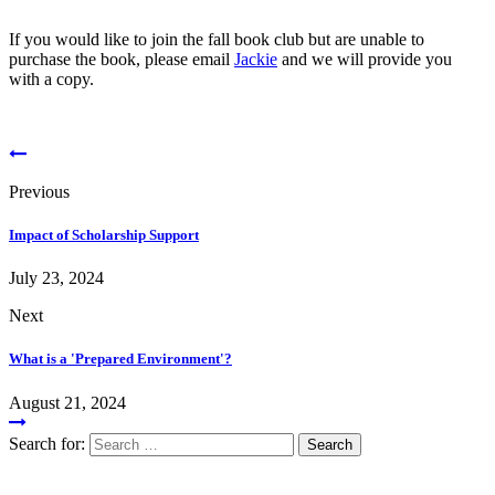
If you would like to join the fall book club but are unable to
purchase the book, please email
Jackie
and we will provide you
with a copy.
Previous
Impact of Scholarship Support
July 23, 2024
Next
What is a 'Prepared Environment'?
August 21, 2024
Search for: