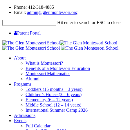
Phone: 412-318-4885
Email:
admin@glenmontessori.org
Hit enter to search or ESC to close
Parent Portal
About
What is Montessori?
Benefits of a Montessori Education
Montessori Mathematics
Alumni
Programs
Toddlers (15 months – 3 years)
Children’s House (3 – 6 years)
Elementary (6 – 12 years)
Middle School (12 – 14 years)
International Summer Camp 2026
Admissions
Events
Full Calendar