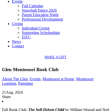
Events
Full Calendar
Snowball Dance 2026
Parent Education Night
Professional Development
Giving
Individual Giving
Supporting Scholarships
EITC
News
Contact
MAKE A GIFT
Glen Montessori Book Club
About The Glen
,
Events
,
Montessori at Home
,
Montessori
Learning
,
Parenting
21
Aug, 2024
Share
Fall Book Club:
The Self-Driven Child
by William Stixrud and Ned