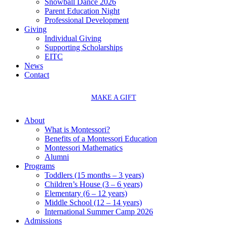
Snowball Dance 2026
Parent Education Night
Professional Development
Giving
Individual Giving
Supporting Scholarships
EITC
News
Contact
MAKE A GIFT
About
What is Montessori?
Benefits of a Montessori Education
Montessori Mathematics
Alumni
Programs
Toddlers (15 months – 3 years)
Children’s House (3 – 6 years)
Elementary (6 – 12 years)
Middle School (12 – 14 years)
International Summer Camp 2026
Admissions