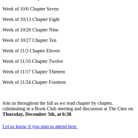
Week of 10/6 Chapter Seven
Week of 10/13 Chapter Eight
Week of 10/20 Chapter Nine
Week of 10/27 Chapter Ten
Week of 11/3 Chapter Eleven
Week of 11/10 Chapter Twelve
Week of 11/17 Chapter Thirteen
Week of 11/24 Chapter Fourteen
Join us throughout the fall as we read chapter by chapter,
culminating in a Book Club meeting and discussion at The Glen on
Thursday, December 5th, at 6:30
.
Let us know if you plan to attend here.