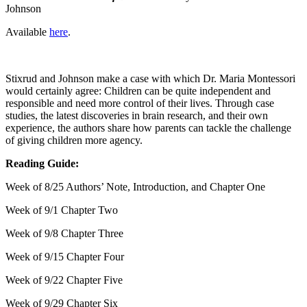
Johnson
Available
here
.
Stixrud and Johnson make a case with which Dr. Maria Montessori
would certainly agree: Children can be quite independent and
responsible and need more control of their lives. Through case
studies, the latest discoveries in brain research, and their own
experience, the authors share how parents can tackle the challenge
of giving children more agency.
Reading Guide:
Week of 8/25 Authors’ Note, Introduction, and Chapter One
Week of 9/1 Chapter Two
Week of 9/8 Chapter Three
Week of 9/15 Chapter Four
Week of 9/22 Chapter Five
Week of 9/29 Chapter Six