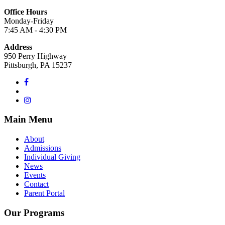
Office Hours
Monday-Friday
7:45 AM - 4:30 PM
Address
950 Perry Highway
Pittsburgh, PA 15237
Main Menu
About
Admissions
Individual Giving
News
Events
Contact
Parent Portal
Our Programs