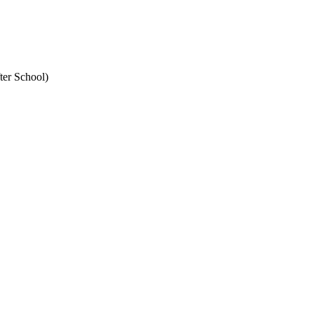
ter School)