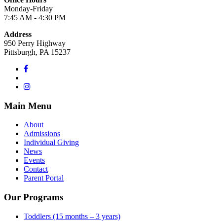
Monday-Friday
7:45 AM - 4:30 PM
Address
950 Perry Highway
Pittsburgh, PA 15237
Main Menu
About
Admissions
Individual Giving
News
Events
Contact
Parent Portal
Our Programs
Toddlers (15 months – 3 years)