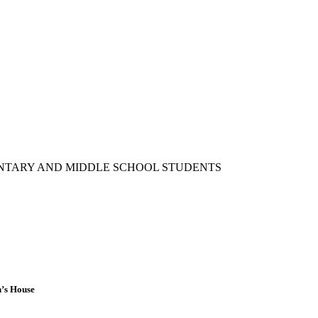
ENTARY AND MIDDLE SCHOOL STUDENTS
n’s House