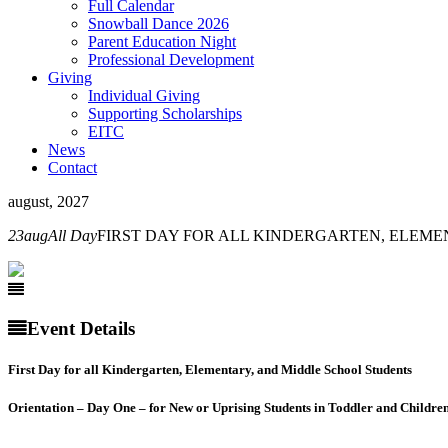
Full Calendar
Snowball Dance 2026
Parent Education Night
Professional Development
Giving
Individual Giving
Supporting Scholarships
EITC
News
Contact
august, 2027
23
aug
All Day
FIRST DAY FOR ALL KINDERGARTEN, ELEM
Event Details
First Day for all Kindergarten, Elementary, and Middle School Students
Orientation – Day One – for
New or Uprising Students in
Toddler and Childre