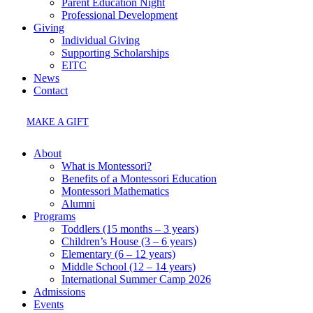
Parent Education Night
Professional Development
Giving
Individual Giving
Supporting Scholarships
EITC
News
Contact
MAKE A GIFT
About
What is Montessori?
Benefits of a Montessori Education
Montessori Mathematics
Alumni
Programs
Toddlers (15 months – 3 years)
Children’s House (3 – 6 years)
Elementary (6 – 12 years)
Middle School (12 – 14 years)
International Summer Camp 2026
Admissions
Events