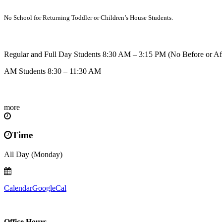
No School for Returning Toddler or Children’s House Students.
Regular and Full Day Students 8:30 AM – 3:15 PM (No Before or Af
AM Students 8:30 – 11:30 AM
more
Time
All Day (Monday)
Calendar
GoogleCal
Office Hours