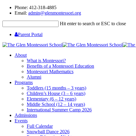
Phone: 412-318-4885
Email:
admin@glenmontessori.org
Hit enter to search or ESC to close
Parent Portal
About
What is Montessori?
Benefits of a Montessori Education
Montessori Mathematics
Alumni
Programs
Toddlers (15 months – 3 years)
Children’s House (3 – 6 years)
Elementary (6 – 12 years)
Middle School (12 – 14 years)
International Summer Camp 2026
Admissions
Events
Full Calendar
Snowball Dance 2026