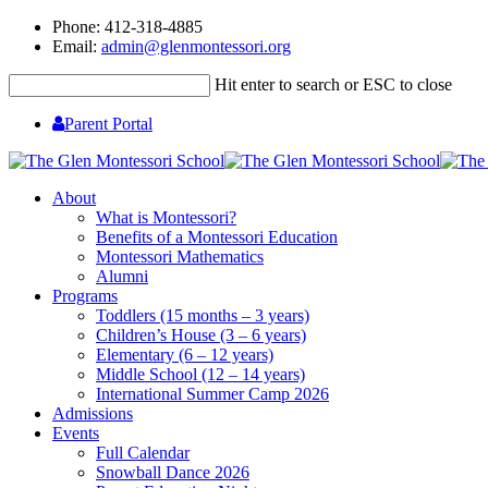
Phone: 412-318-4885
Email:
admin@glenmontessori.org
Hit enter to search or ESC to close
Parent Portal
About
What is Montessori?
Benefits of a Montessori Education
Montessori Mathematics
Alumni
Programs
Toddlers (15 months – 3 years)
Children’s House (3 – 6 years)
Elementary (6 – 12 years)
Middle School (12 – 14 years)
International Summer Camp 2026
Admissions
Events
Full Calendar
Snowball Dance 2026