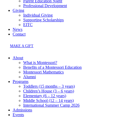
Parent Education Night
Professional Development
Giving
Individual Giving
Supporting Scholarships
EITC
News
Contact
MAKE A GIFT
About
What is Montessori?
Benefits of a Montessori Education
Montessori Mathematics
Alumni
Programs
Toddlers (15 months – 3 years)
Children’s House (3 – 6 years)
Elementary (6 – 12 years)
Middle School (12 – 14 years)
International Summer Camp 2026
Admissions
Events