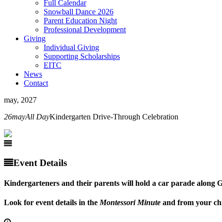
Full Calendar
Snowball Dance 2026
Parent Education Night
Professional Development
Giving
Individual Giving
Supporting Scholarships
EITC
News
Contact
may, 2027
26
may
All Day
Kindergarten Drive-Through Celebration
Event Details
Kindergarteners and their parents will hold a car parade along Go
Look for event details in the
Montessori Minute
and from your chi