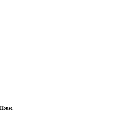
 House.