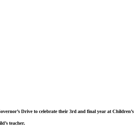
vernor’s Drive to celebrate their 3rd and final year at Children’s
ld’s teacher.