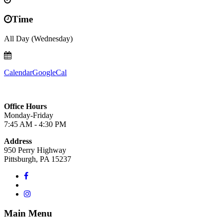
Time
All Day (Wednesday)
Calendar
GoogleCal
Office Hours
Monday-Friday
7:45 AM - 4:30 PM
Address
950 Perry Highway
Pittsburgh, PA 15237
Main Menu