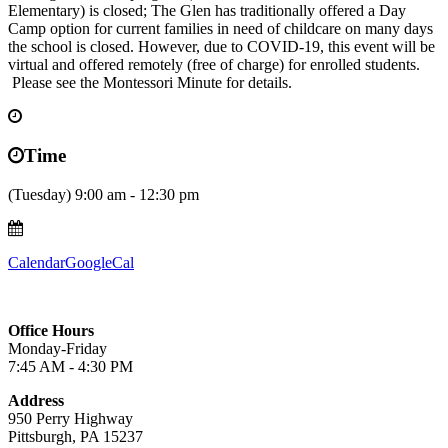
Elementary) is closed; The Glen has traditionally offered a Day
Camp option for current families in need of childcare on many days
the school is closed. However, due to COVID-19, this event will be
virtual and offered remotely (free of charge) for enrolled students.
Please see the Montessori Minute for details.
Time
(Tuesday) 9:00 am - 12:30 pm
Calendar
GoogleCal
Office Hours
Monday-Friday
7:45 AM - 4:30 PM
Address
950 Perry Highway
Pittsburgh, PA 15237