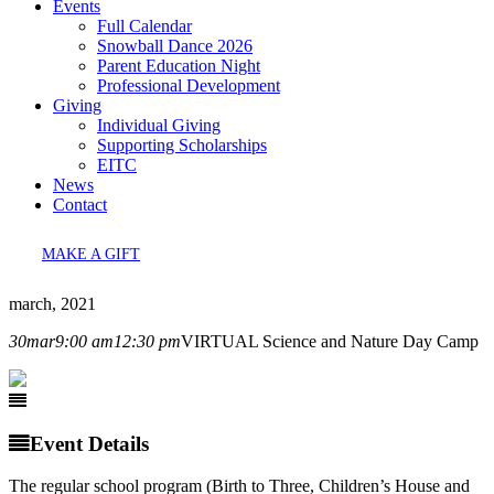
Events
Full Calendar
Snowball Dance 2026
Parent Education Night
Professional Development
Giving
Individual Giving
Supporting Scholarships
EITC
News
Contact
MAKE A GIFT
march, 2021
30
mar
9:00 am
12:30 pm
VIRTUAL Science and Nature Day Camp
Event Details
The regular school program (Birth to Three, Children’s House and