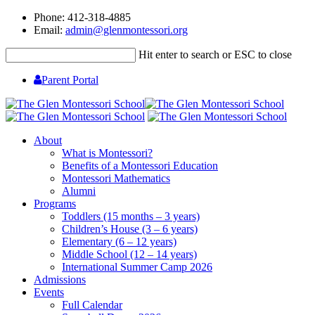
Phone: 412-318-4885
Email:
admin@glenmontessori.org
Hit enter to search or ESC to close
Parent Portal
About
What is Montessori?
Benefits of a Montessori Education
Montessori Mathematics
Alumni
Programs
Toddlers (15 months – 3 years)
Children’s House (3 – 6 years)
Elementary (6 – 12 years)
Middle School (12 – 14 years)
International Summer Camp 2026
Admissions
Events
Full Calendar