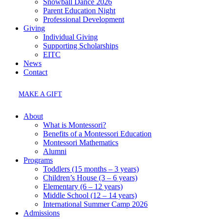
Snowball Dance 2026
Parent Education Night
Professional Development
Giving
Individual Giving
Supporting Scholarships
EITC
News
Contact
MAKE A GIFT
About
What is Montessori?
Benefits of a Montessori Education
Montessori Mathematics
Alumni
Programs
Toddlers (15 months – 3 years)
Children’s House (3 – 6 years)
Elementary (6 – 12 years)
Middle School (12 – 14 years)
International Summer Camp 2026
Admissions