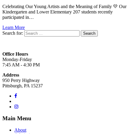
Celebrating Our Young Artists and the Meaning of Family 💛 Our
Kindergarten and Lower Elementary 207 students recently
participated in…
Learn More
Search for:
Office Hours
Monday-Friday
7:45 AM - 4:30 PM
Address
950 Perry Highway
Pittsburgh, PA 15237
Main Menu
About