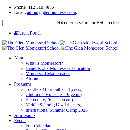
Phone: 412-318-4885
Email:
admin@glenmontessori.org
Hit enter to search or ESC to close
Parent Portal
About
What is Montessori?
Benefits of a Montessori Education
Montessori Mathematics
Alumni
Programs
Toddlers (15 months – 3 years)
Children’s House (3 – 6 years)
Elementary (6 – 12 years)
Middle School (12 – 14 years)
International Summer Camp 2026
Admissions
Events
Full Calendar