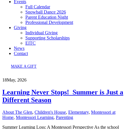
Events
Full Calendar
Snowball Dance 2026
Parent Education Night
Professional Development
Giving
Individual Giving
Supporting Scholarships
EITC
News
Contact
MAKE A GIFT
18
May, 2026
Learning Never Stops! Summer is Just a
Different Season
About The Glen
,
Children's House
,
Elementary
,
Montessori at
Home
,
Montessori Learning
,
Parenting
Summer Learning Loss: A Montessori Perspective As the school