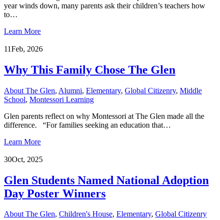
year winds down, many parents ask their children’s teachers how
to…
Learn More
11
Feb, 2026
Why This Family Chose The Glen
About The Glen
,
Alumni
,
Elementary
,
Global Citizenry
,
Middle
School
,
Montessori Learning
Glen parents reflect on why Montessori at The Glen made all the
difference. “For families seeking an education that…
Learn More
30
Oct, 2025
Glen Students Named National Adoption
Day Poster Winners
About The Glen
,
Children's House
,
Elementary
,
Global Citizenry