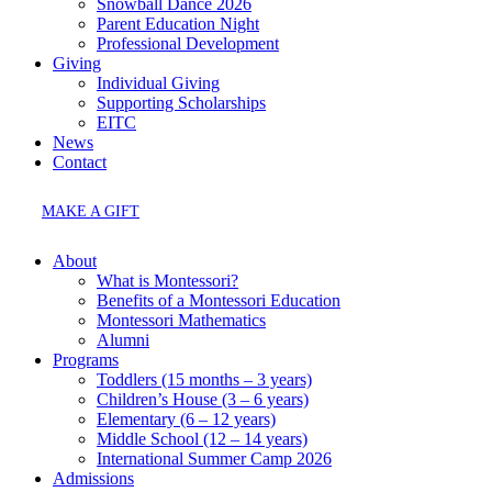
Snowball Dance 2026
Parent Education Night
Professional Development
Giving
Individual Giving
Supporting Scholarships
EITC
News
Contact
MAKE A GIFT
About
What is Montessori?
Benefits of a Montessori Education
Montessori Mathematics
Alumni
Programs
Toddlers (15 months – 3 years)
Children’s House (3 – 6 years)
Elementary (6 – 12 years)
Middle School (12 – 14 years)
International Summer Camp 2026
Admissions